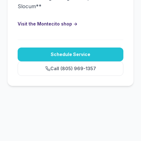
Slocum**
Visit the Montecito shop
→
Schedule Service
Call
(805) 969-1357