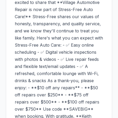
excited to share that **Village Automotive
Repair is now part of Stress-Free Auto
Care!** Stress-Free shares our values of
honesty, transparency, and quality service,
and we know they'll continue to treat you
like family. Here's what you can expect with
Stress-Free Auto Care: - ✅ Easy online
scheduling - ✅ Digital vehicle inspections
with photos & videos - ✅ Live repair feeds
and flexible text/email updates - ✅ A
refreshed, comfortable lounge with Wi-Fi,
drinks & snacks As a thank-you, please
enjoy: - **$10 off any repairs** - **$50
off repairs over $250** - **$75 off
repairs over $500** - **$100 off repairs
over $750** Use code **SAVEBIG**
when booking. With gratitude, **Keith