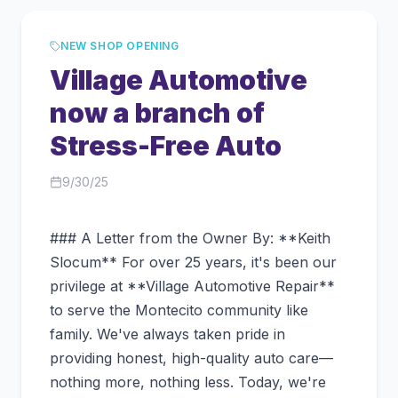
NEW SHOP OPENING
Village Automotive
now a branch of
Stress-Free Auto
9/30/25
### A Letter from the Owner By: **Keith
Slocum** For over 25 years, it's been our
privilege at **Village Automotive Repair**
to serve the Montecito community like
family. We've always taken pride in
providing honest, high-quality auto care—
nothing more, nothing less. Today, we're