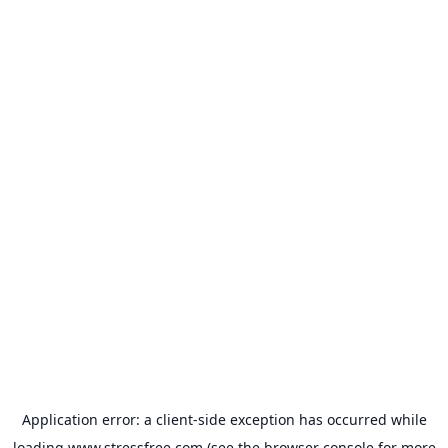
Application error: a
client
-side exception has occurred while
loading
www.stressfree.com
(see the
browser console
for more