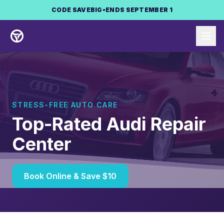
Skip to main content
CODE
SAVEBIG
•
ENDS SEPTEMBER 1
STRESS-FREE AUTO CARE
Top-Rated Audi Repair
Center
Book Online & Save $10