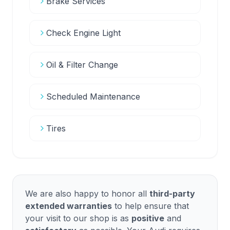
Brake Services
Check Engine Light
Oil & Filter Change
Scheduled Maintenance
Tires
We are also happy to honor all
third-party
extended warranties
to help ensure that
your visit to our shop is as
positive
and