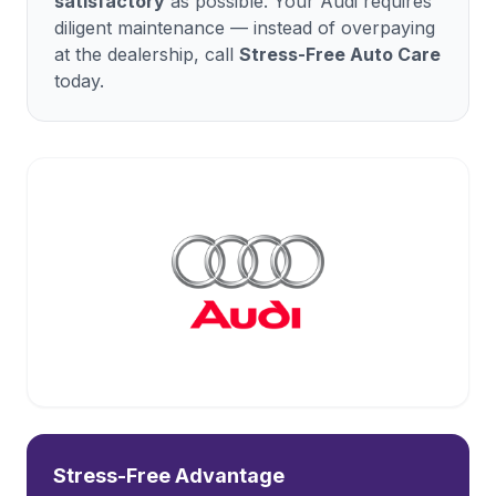
satisfactory
as possible. Your
Audi
requires
diligent maintenance — instead of overpaying
at the dealership, call
Stress-Free Auto Care
today.
Stress-Free Advantage