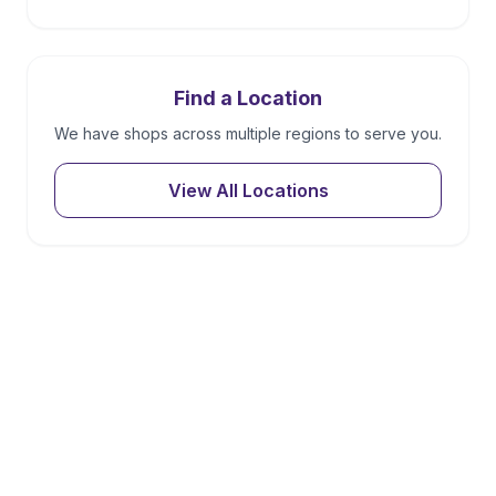
Find a Location
We have shops across multiple regions to serve you.
View All Locations