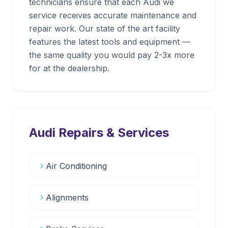
technicians ensure that each Audi we
service receives accurate maintenance and
repair work. Our state of the art facility
features the latest tools and equipment —
the same quality you would pay 2-3x more
for at the dealership.
Audi
Repairs & Services
Air Conditioning
Alignments