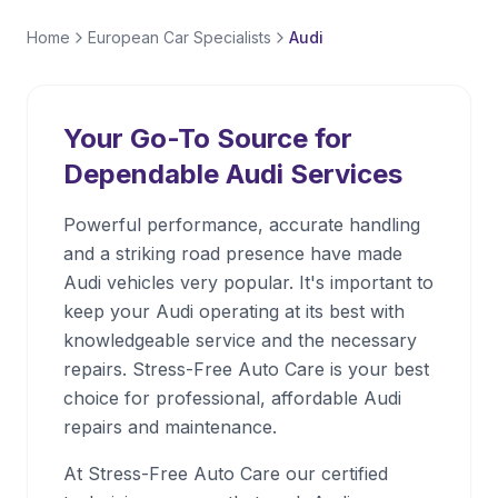
Home
European Car Specialists
Audi
Your Go-To Source for
Dependable
Audi
Services
Powerful performance, accurate handling
and a striking road presence have made
Audi vehicles very popular. It's important to
keep your Audi operating at its best with
knowledgeable service and the necessary
repairs. Stress-Free Auto Care is your best
choice for professional, affordable Audi
repairs and maintenance.
At Stress-Free Auto Care our certified