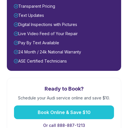
Transparent Pricing
Text Updates
Digital Inspections with Pictures
Live Video Feed of Your Repair
Pay By Text Available
24 Month / 24k National Warranty
ASE Certified Technicians
Ready to Book?
Schedule your
Audi
service online and save $10.
Book Online & Save $10
Or call 888-887-1213