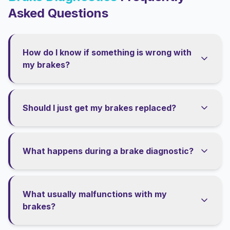
Asked Questions
How do I know if something is wrong with
my brakes?
Should I just get my brakes replaced?
What happens during a brake diagnostic?
What usually malfunctions with my
brakes?