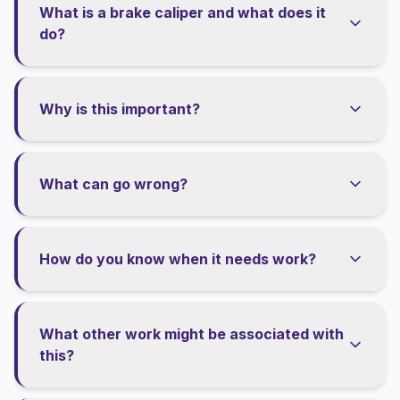
What is a brake caliper and what does it
do?
Why is this important?
What can go wrong?
How do you know when it needs work?
What other work might be associated with
this?