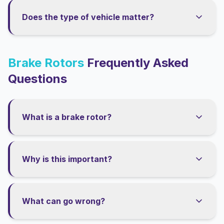
Does the type of vehicle matter?
Brake Rotors
Frequently Asked
Questions
What is a brake rotor?
Why is this important?
What can go wrong?