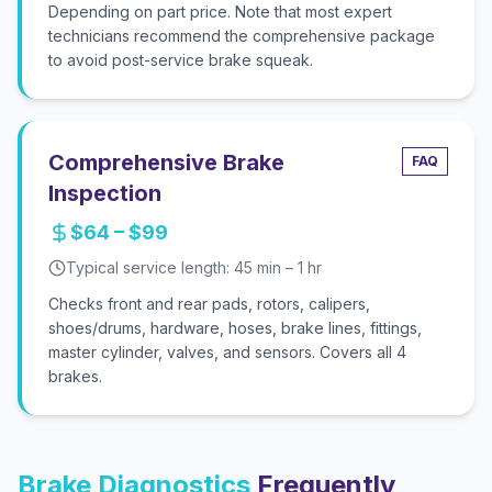
Depending on part price. Note that most expert
technicians recommend the comprehensive package
to avoid post-service brake squeak.
Comprehensive Brake
FAQ
Inspection
$64 – $99
Typical service length:
45 min – 1 hr
Checks front and rear pads, rotors, calipers,
shoes/drums, hardware, hoses, brake lines, fittings,
master cylinder, valves, and sensors. Covers all 4
brakes.
Brake Diagnostics
Frequently