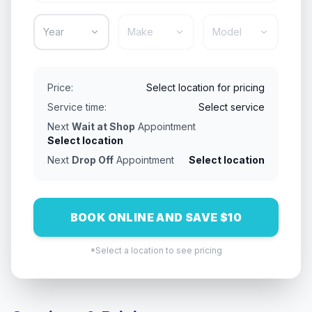
Year
Make
Model
Price:
Select location for pricing
Service time:
Select service
Next
Wait at Shop
Appointment
Select location
Next
Drop Off
Appointment
Select location
BOOK ONLINE AND SAVE $10
*Select a location to see pricing