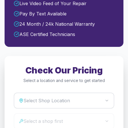
Live Video Feed of Your Repair
Pay By Text Available
24 Month / 24k National Warranty
ASE Certified Technicians
Check Our Pricing
Select a location and service to get started
Select Shop Location
Select a shop first