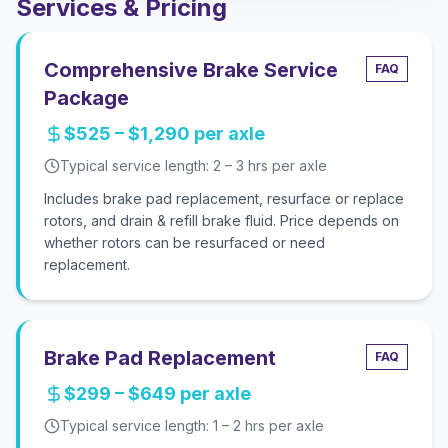
Services & Pricing
Comprehensive Brake Service
FAQ
Package
$525 – $1,290 per axle
Typical service length:
2 – 3 hrs per axle
Includes brake pad replacement, resurface or replace
rotors, and drain & refill brake fluid. Price depends on
whether rotors can be resurfaced or need
replacement.
Brake Pad Replacement
FAQ
$299 – $649 per axle
Typical service length:
1 – 2 hrs per axle