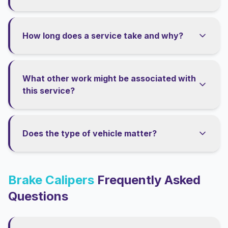
How long does a service take and why?
What other work might be associated with
this service?
Does the type of vehicle matter?
Brake Calipers
Frequently Asked
Questions