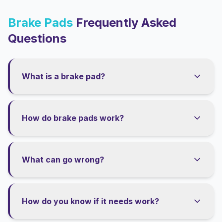
Brake Pads
Frequently Asked
Questions
What is a brake pad?
How do brake pads work?
What can go wrong?
How do you know if it needs work?