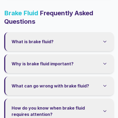
Brake Fluid
Frequently Asked
Questions
What is brake fluid?
Why is brake fluid important?
What can go wrong with brake fluid?
How do you know when brake fluid
requires attention?