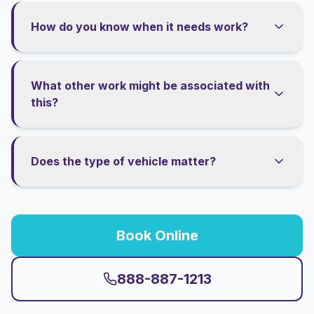
How do you know when it needs work?
What other work might be associated with
this?
Does the type of vehicle matter?
Book Online
888-887-1213