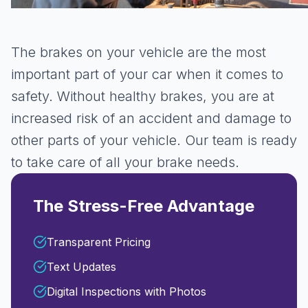
The brakes on your vehicle are the most
important part of your car when it comes to
safety. Without healthy brakes, you are at
increased risk of an accident and damage to
other parts of your vehicle. Our team is ready
to take care of all your brake needs.
The Stress-Free Advantage
Transparent Pricing
Text Updates
Digital Inspections with Photos