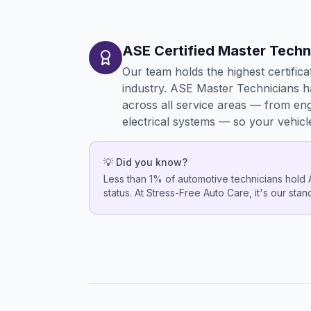
ASE Certified Master Techn
Our team holds the highest certifica
industry. ASE Master Technicians 
across all service areas — from en
electrical systems — so your vehicl
💡 Did you know?
Less than 1% of automotive technicians hold
status. At Stress-Free Auto Care, it's our sta