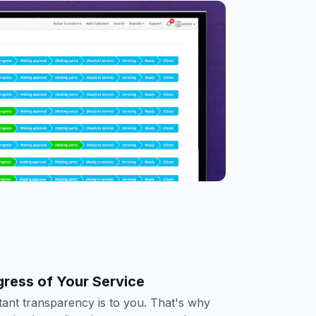
gress of Your Service
nt transparency is to you. That's why