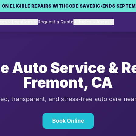
 ON ELIGIBLE REPAIRS WITH
CODE
SAVEBIG
•
ENDS SEPTEM
ices
Locations
Request a Quote
Vehicles
About
le Auto Service & Re
Fremont
,
CA
ed, transparent, and stress-free auto care nea
Book Online