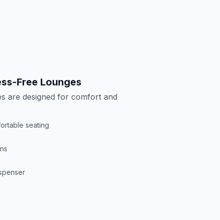
ress-Free Lounges
s are designed for comfort and
ortable seating
ons
ispenser