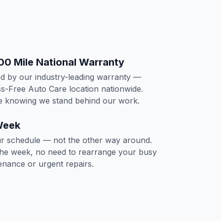
00 Mile National Warranty
ed by our industry-leading warranty —
s-Free Auto Care location nationwide.
ce knowing we stand behind our work.
Week
 schedule — not the other way around.
the week, no need to rearrange your busy
tenance or urgent repairs.