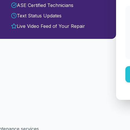
ASE Certified Technicians
Text Status Updates
Live Video Feed of Your Repair
intenance services.