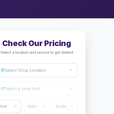
Check Our Pricing
Select a location and service to get started
Select Shop Location
Select a shop first
Year
Make
Model