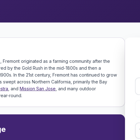
a, Fremont originated as a farming community after the
ered by the Gold Rush in the mid-1800s and then a
1900s. In the 21st century, Fremont has continued to grow
swept across Northern California, primarily the Bay
stra
, and
Mission San Jose
, and many outdoor
 year-round.
ge