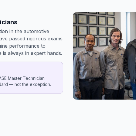
icians
tion in the automotive
have passed rigorous exams
gine performance to
e is always in expert hands.
 ASE Master Technician
ndard — not the exception.