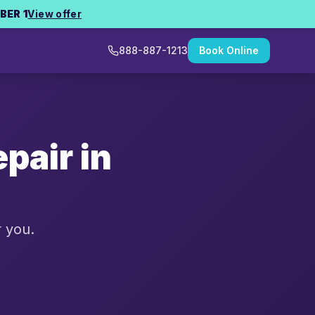
BER 1
View offer
888-887-1213
Book Online
pair in
r you.