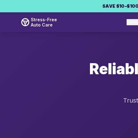
Skip to main content
SAVE $10–$100
Stress-Free
Serv
Auto Care
Reliab
Trust