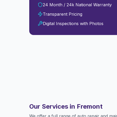
24 Month / 24k National Warranty
Transparent Pricing
Digital Inspections with Photos
Our Services in
Fremont
We offer a full range of auto repair and ma