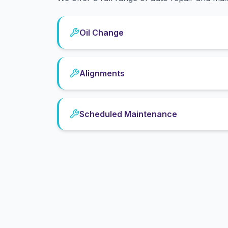
Oil Change
Alignments
Scheduled Maintenance