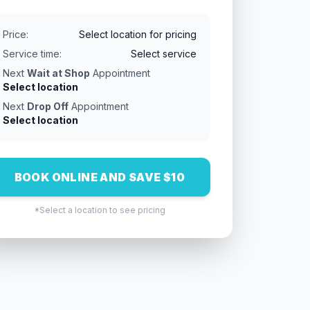
Price:
Select location for pricing
Service time:
Select service
Next
Wait at Shop
Appointment
Select location
Next
Drop Off
Appointment
Select location
BOOK ONLINE AND SAVE $10
*Select a location to see pricing