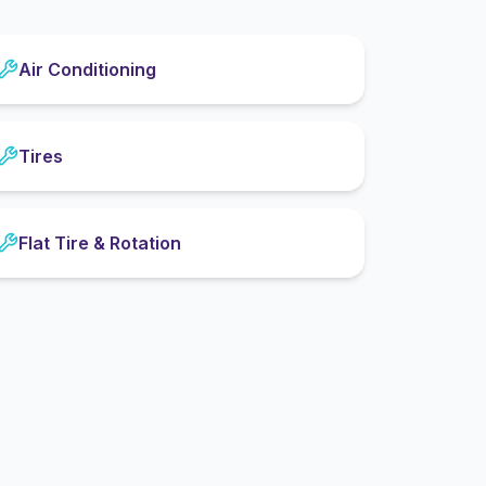
Air Conditioning
Tires
Flat Tire & Rotation