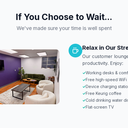
If You Choose to Wait...
We've made sure your time is well spent
Relax in Our St
Our customer lounge
productivity. Enjoy:
✓
Working desks & comf
✓
Free high-speed WiFi
✓
Device charging stati
✓
Free Keurig coffee
✓
Cold drinking water d
✓
Flat-screen TV