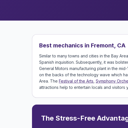
Best mechanics in Fremont, CA
Similar to many towns and cities in the Bay Are
Spanish inquisition. Subsequently, it was bolst
General Motors manufacturing plant in the mid-
on the backs of the technology wave which has 
Area. The
Festival of the Arts
,
Symphony Orche
attractions help to entertain locals and visitors
The Stress-Free Advanta