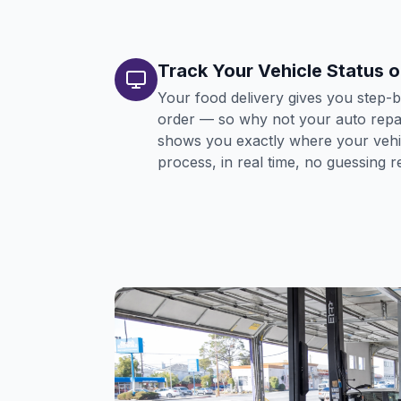
Track Your Vehicle Status o
Your food delivery gives you step-
order — so why not your auto repai
shows you exactly where your vehicl
process, in real time, no guessing r