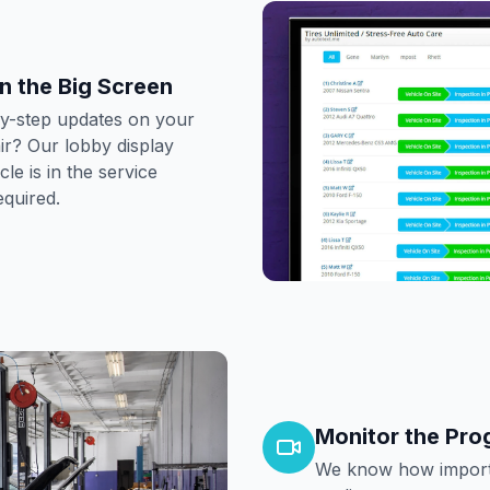
n the Big Screen
by-step updates on your
r? Our lobby display
e is in the service
equired.
Monitor the Pro
We know how importa