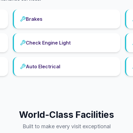
Brakes
Check Engine Light
Auto Electrical
World-Class Facilities
Built to make every visit exceptional