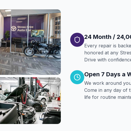
24 Month / 24,0
Every repair is back
honored at any Stres
Drive with confiden
Open 7 Days a 
We work around your
Come in any day of 
life for routine main