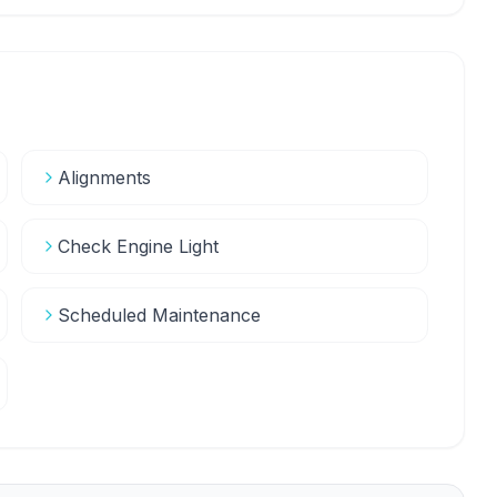
Alignments
Check Engine Light
Scheduled Maintenance