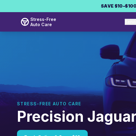
Skip to main content
SAVE $10–$100
Stress-Free
Serv
Auto Care
STRESS-FREE AUTO CARE
Precision Jaguar