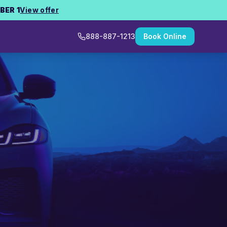
BER 1
View offer
888-887-1213
Book Online