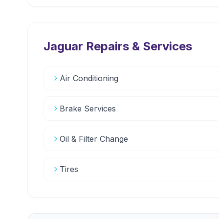
Jaguar
Repairs & Services
Air Conditioning
Brake Services
Oil & Filter Change
Tires