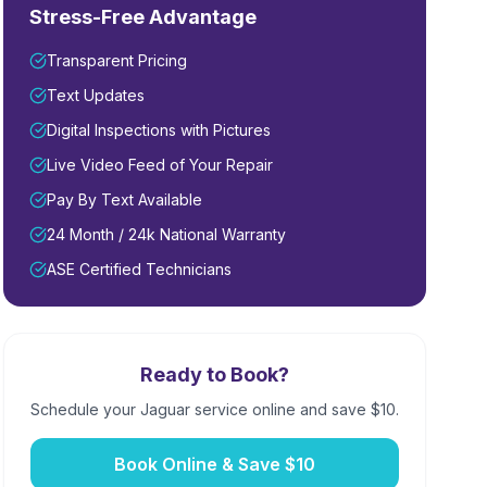
Stress-Free Advantage
Transparent Pricing
Text Updates
Digital Inspections with Pictures
Live Video Feed of Your Repair
Pay By Text Available
24 Month / 24k National Warranty
ASE Certified Technicians
Ready to Book?
Schedule your
Jaguar
service online and save $10.
Book Online & Save $10