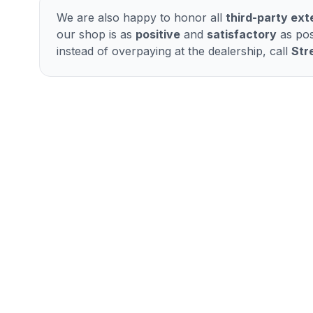
We are also happy to honor all
third-party ex
our shop is as
positive
and
satisfactory
as pos
instead of overpaying at the dealership, call
Str