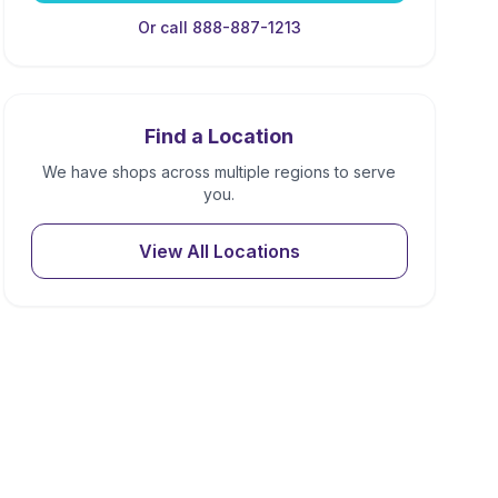
Or call 888-887-1213
Find a Location
We have shops across multiple regions to serve
you.
View All Locations