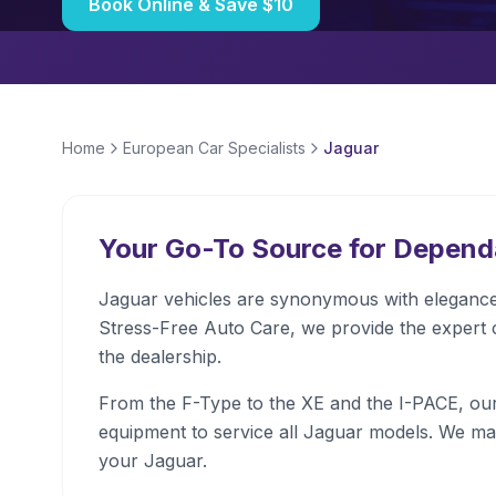
Book Online & Save $10
Home
European Car Specialists
Jaguar
Your Go-To Source for Depen
Jaguar vehicles are synonymous with elegance,
Stress-Free Auto Care, we provide the expert 
the dealership.
From the F-Type to the XE and the I-PACE, our 
equipment to service all Jaguar models. We ma
your Jaguar.