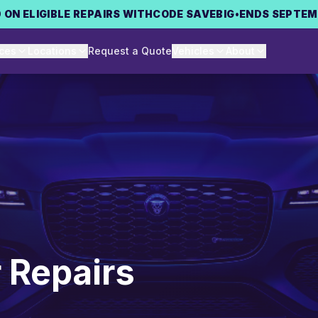
 ON ELIGIBLE REPAIRS WITH
CODE
SAVEBIG
•
ENDS SEPTEM
ices
Locations
Request a Quote
Vehicles
About
 Repairs