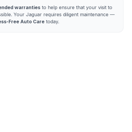
tended warranties
to help ensure that your visit to
sible. Your
Jaguar
requires diligent maintenance —
ess-Free Auto Care
today.