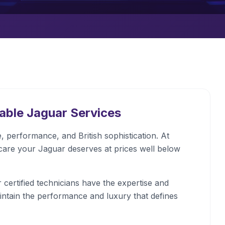
dable
Jaguar
Services
 performance, and British sophistication. At
care your Jaguar deserves at prices well below
certified technicians have the expertise and
intain the performance and luxury that defines