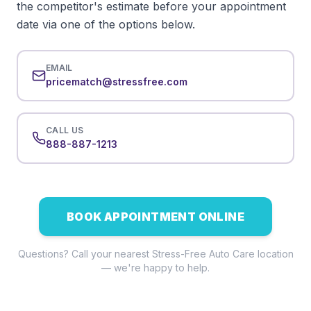
the competitor's estimate before your appointment
date via one of the options below.
EMAIL
pricematch@stressfree.com
CALL US
888-887-1213
BOOK APPOINTMENT ONLINE
Questions? Call your nearest Stress-Free Auto Care location
— we're happy to help.