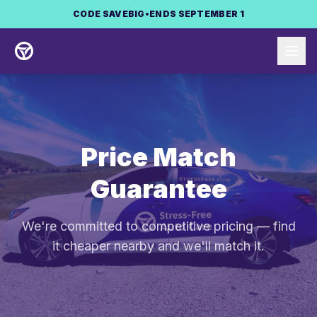
Skip to main content
CODE
SAVEBIG
•
ENDS SEPTEMBER 1
Price Match
Guarantee
We're committed to competitive pricing — find
it cheaper nearby and we'll match it.