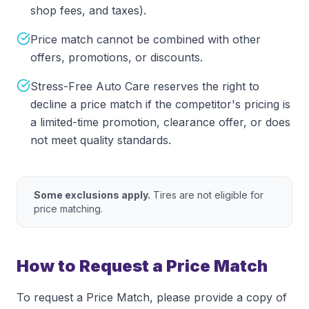
shop fees, and taxes).
Price match cannot be combined with other
offers, promotions, or discounts.
Stress-Free Auto Care reserves the right to
decline a price match if the competitor's pricing is
a limited-time promotion, clearance offer, or does
not meet quality standards.
Some exclusions apply.
Tires are not eligible for
price matching.
How to Request a Price Match
To request a Price Match, please provide a copy of