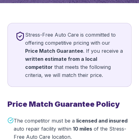
Stress-Free Auto Care is committed to
offering competitive pricing with our
Price Match Guarantee
. If you receive a
written estimate from a local
competitor
that meets the following
criteria, we will match their price.
Price Match Guarantee Policy
The competitor must be a
licensed and insured
auto repair facility within
10 miles
of the Stress-
Free Auto Care location.