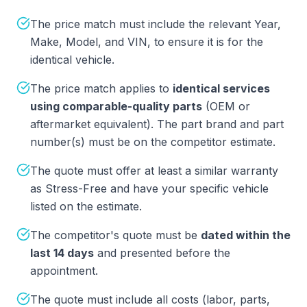
The price match must include the relevant Year,
Make, Model, and VIN, to ensure it is for the
identical vehicle.
The price match applies to
identical services
using comparable-quality parts
(OEM or
aftermarket equivalent). The part brand and part
number(s) must be on the competitor estimate.
The quote must offer at least a similar warranty
as Stress-Free and have your specific vehicle
listed on the estimate.
The competitor's quote must be
dated within the
last 14 days
and presented before the
appointment.
The quote must include all costs (labor, parts,