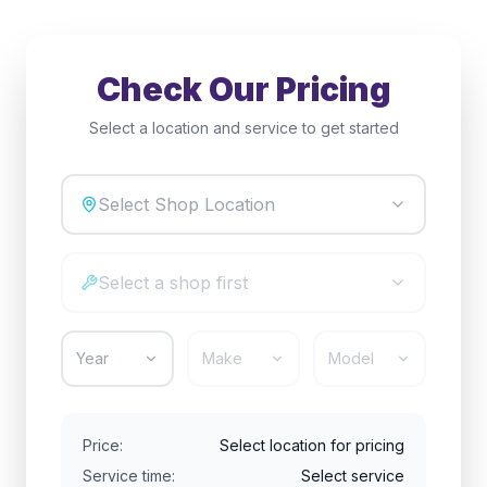
Check Our Pricing
Select a location and service to get started
Select Shop Location
Select a shop first
Year
Make
Model
Price:
Select location for pricing
Service time:
Select service