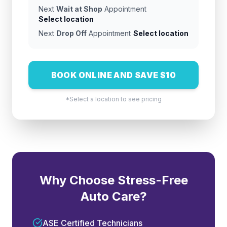
Next
Wait at Shop
Appointment
Select location
Next
Drop Off
Appointment
Select location
BOOK ONLINE AND SAVE $10
*Select a location to see pricing
Why Choose Stress-Free
Auto Care?
ASE Certified Technicians