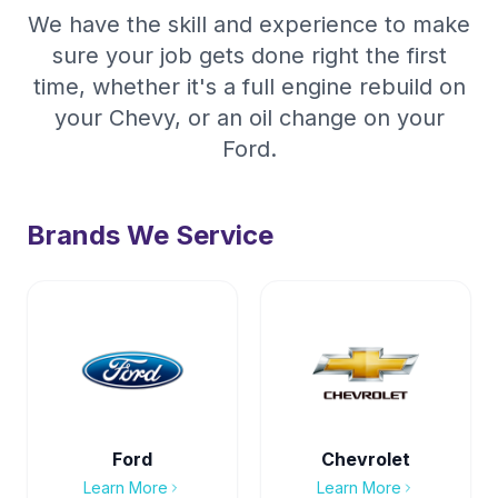
We have the skill and experience to make
sure your job gets done right the first
time, whether it's a full engine rebuild on
your Chevy, or an oil change on your
Ford.
Brands We Service
Ford
Chevrolet
Learn More
Learn More