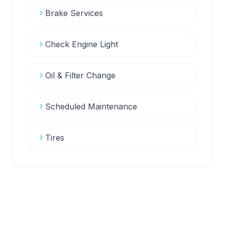
Brake Services
Check Engine Light
Oil & Filter Change
Scheduled Maintenance
Tires