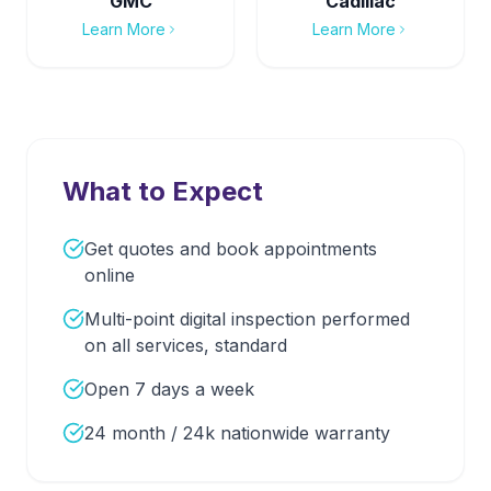
GMC
Cadillac
Learn More
Learn More
What to Expect
Get quotes and book appointments
online
Multi-point digital inspection performed
on all services, standard
Open 7 days a week
24 month / 24k nationwide warranty