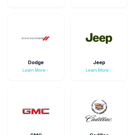
Dodge
Jeep
Learn More
Learn More