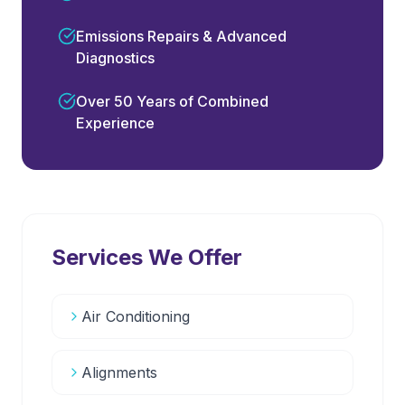
Emissions Repairs & Advanced
Diagnostics
Over 50 Years of Combined
Experience
Services We Offer
Air Conditioning
Alignments