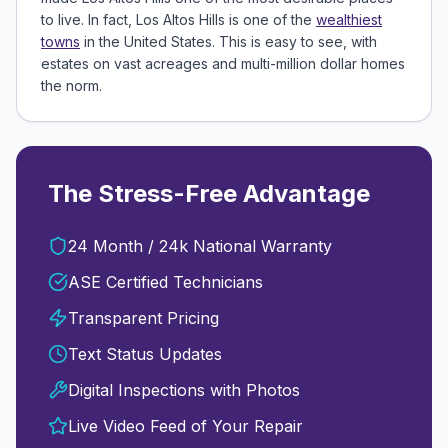
to live. In fact, Los Altos Hills is one of the
wealthiest
towns
in the United States. This is easy to see, with
estates on vast acreages and multi-million dollar homes
the norm.
The Stress-Free Advantage
24 Month / 24k National Warranty
ASE Certified Technicians
Transparent Pricing
Text Status Updates
Digital Inspections with Photos
Live Video Feed of Your Repair