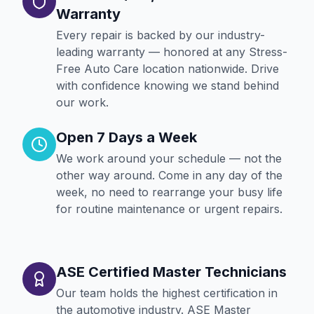
Warranty
Every repair is backed by our industry-
leading warranty — honored at any Stress-
Free Auto Care location nationwide. Drive
with confidence knowing we stand behind
our work.
Open 7 Days a Week
We work around your schedule — not the
other way around. Come in any day of the
week, no need to rearrange your busy life
for routine maintenance or urgent repairs.
ASE Certified Master Technicians
Our team holds the highest certification in
the automotive industry. ASE Master