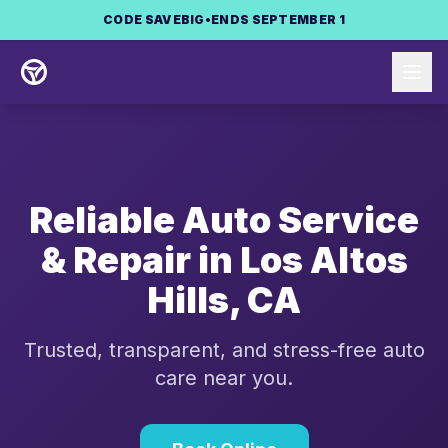
Skip to main content
CODE
SAVEBIG
•
ENDS SEPTEMBER 1
Reliable Auto Service
& Repair in
Los Altos
Hills
,
CA
Trusted, transparent, and stress-free auto
care near you.