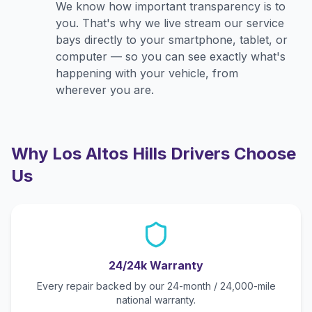
We know how important transparency is to
you. That's why we live stream our service
bays directly to your smartphone, tablet, or
computer — so you can see exactly what's
happening with your vehicle, from
wherever you are.
Why
Los Altos Hills
Drivers Choose
Us
24/24k Warranty
Every repair backed by our 24-month / 24,000-mile
national warranty.