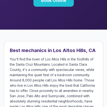
Book Online
Best mechanics in Los Altos Hills, CA
You'll find the town of Los Altos Hills in the foothills of
the Santa Cruz Mountains. Located in Santa Clara
County, it's a community with spectacular views, while
maintaining the quiet feel of a bedroom community.
Around 8,000 people call Los Altos Hills home. Those
who live in Los Altos Hills enjoy the best that California
has to offer. Close proximity to all amenities in nearby
San Jose, Palo Alto and Sunnyvale, combined with
absolutely stunning residential neighborhoods, have
made Los Altos Hills one of the most desirable places