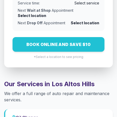
Service time:
Select service
Next
Wait at Shop
Appointment
Select location
Next
Drop Off
Appointment
Select location
BOOK ONLINE AND SAVE $10
*Select a location to see pricing
Our Services in
Los Altos Hills
We offer a full range of auto repair and maintenance
services.