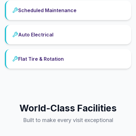
Scheduled Maintenance
Auto Electrical
Flat Tire & Rotation
World-Class Facilities
Built to make every visit exceptional