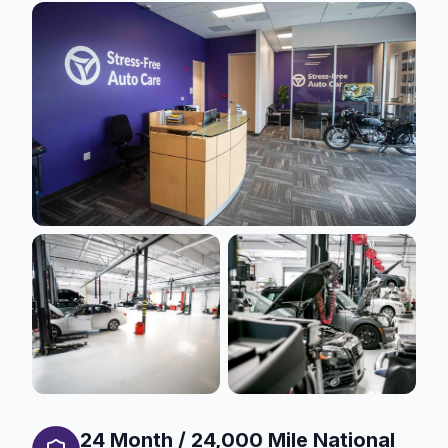
24 Month / 24,000 Mile National