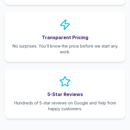
Transparent Pricing
No surprises. You'll know the price before we start any
work.
5-Star Reviews
Hundreds of 5-star reviews on Google and Yelp from
happy customers.