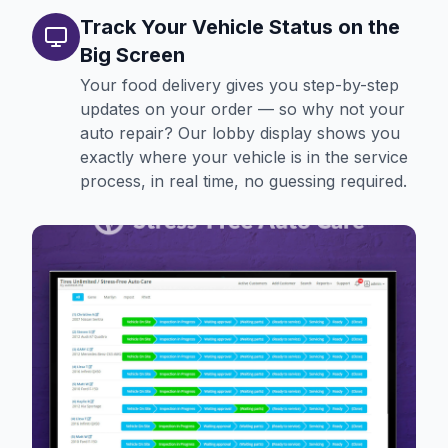
Track Your Vehicle Status on the
Big Screen
Your food delivery gives you step-by-step
updates on your order — so why not your
auto repair? Our lobby display shows you
exactly where your vehicle is in the service
process, in real time, no guessing required.