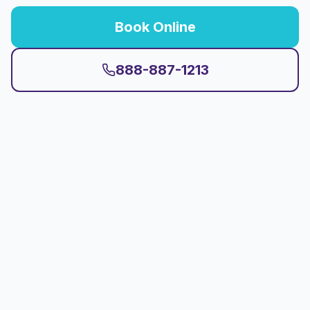
Book Online
888-887-1213