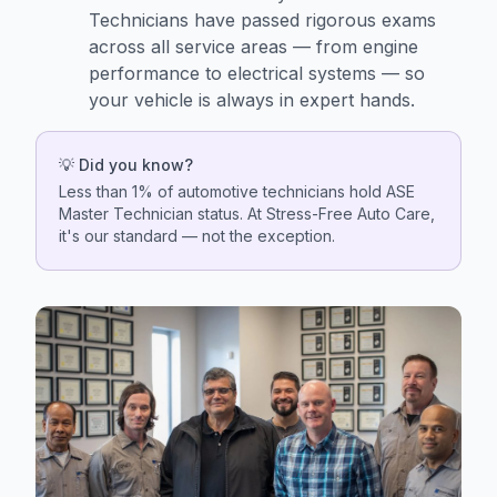
Technicians have passed rigorous exams
across all service areas — from engine
performance to electrical systems — so
your vehicle is always in expert hands.
💡 Did you know?
Less than 1% of automotive technicians hold ASE
Master Technician status. At Stress-Free Auto Care,
it's our standard — not the exception.