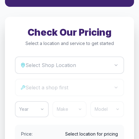
Check Our Pricing
Select a location and service to get started
Select Shop Location
Select a shop first
Year
Make
Model
Price:
Select location for pricing