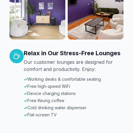
Relax in Our Stress-Free Lounges
Our customer lounges are designed for
comfort and productivity. Enjoy:
✓
Working desks & comfortable seating
✓
Free high-speed WiFi
✓
Device charging stations
✓
Free Keurig coffee
✓
Cold drinking water dispenser
✓
Flat-screen TV