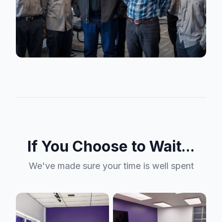
If You Choose to Wait...
We've made sure your time is well spent