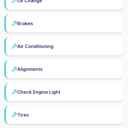
Oil Change
Brakes
Air Conditioning
Alignments
Check Engine Light
Tires