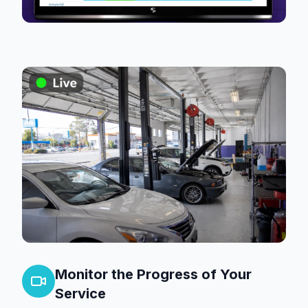
Monitor the Progress of Your
Service