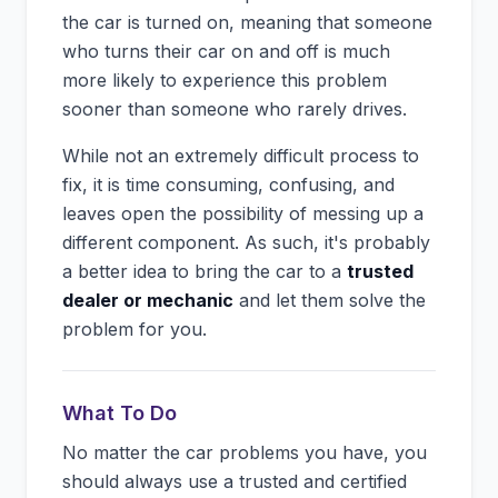
the car is turned on, meaning that someone
who turns their car on and off is much
more likely to experience this problem
sooner than someone who rarely drives.
While not an extremely difficult process to
fix, it is time consuming, confusing, and
leaves open the possibility of messing up a
different component. As such, it's probably
a better idea to bring the car to a
trusted
dealer or mechanic
and let them solve the
problem for you.
What To Do
No matter the car problems you have, you
should always use a trusted and certified