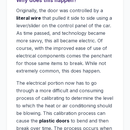
Why does this happen?
Originally, the door was controlled by a
literal wire
that pulled it side to side using a
lever/slider on the control panel of the car.
As time passed, and technology became
more savvy, this all became electric. Of
course, with the improved ease of use of
electrical components comes the penchant
for those same items to break. While not
extremely common, this does happen.
The electrical portion now has to go
through a more difficult and consuming
process of calibrating to determine the level
to which the heat or air conditioning should
be blowing. This calibration process can
cause the
plastic doors
to bend and then
break over time. The process occurs when