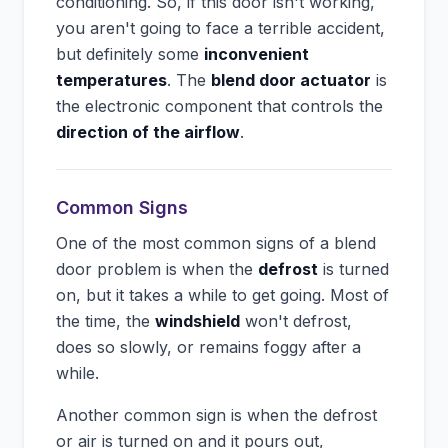
conditioning. So, if this door isn't working,
you aren't going to face a terrible accident,
but definitely some
inconvenient
temperatures
. The
blend door actuator
is
the electronic component that controls the
direction of the airflow
.
Common Signs
One of the most common signs of a blend
door problem is when the
defrost
is turned
on, but it takes a while to get going. Most of
the time, the
windshield
won't defrost,
does so slowly, or remains foggy after a
while.
Another common sign is when the defrost
or air is turned on and it pours out,