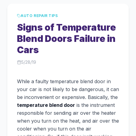
AUTO REPAIR TIPS
Signs of Temperature
Blend Doors Failure in
Cars
5/28/19
While a faulty temperature blend door in
your car is not likely to be dangerous, it can
be inconvenient or expensive. Basically, the
temperature blend door
is the instrument
responsible for sending air over the heater
when you turn on the heat, and air over the
cooler when you turn on the air