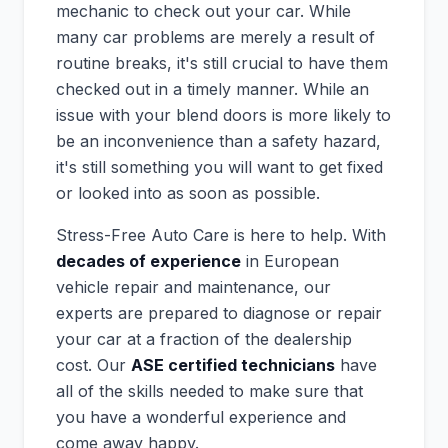
mechanic to check out your car. While
many car problems are merely a result of
routine breaks, it's still crucial to have them
checked out in a timely manner. While an
issue with your blend doors is more likely to
be an inconvenience than a safety hazard,
it's still something you will want to get fixed
or looked into as soon as possible.
Stress-Free Auto Care is here to help. With
decades of experience
in European
vehicle repair and maintenance, our
experts are prepared to diagnose or repair
your car at a fraction of the dealership
cost. Our
ASE certified technicians
have
all of the skills needed to make sure that
you have a wonderful experience and
come away happy.