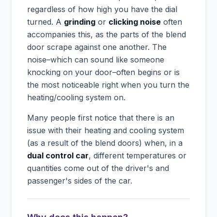
regardless of how high you have the dial
turned. A
grinding
or
clicking noise
often
accompanies this, as the parts of the blend
door scrape against one another. The
noise–which can sound like someone
knocking on your door–often begins or is
the most noticeable right when you turn the
heating/cooling system on.
Many people first notice that there is an
issue with their heating and cooling system
(as a result of the blend doors) when, in a
dual control car
, different temperatures or
quantities come out of the driver's and
passenger's sides of the car.