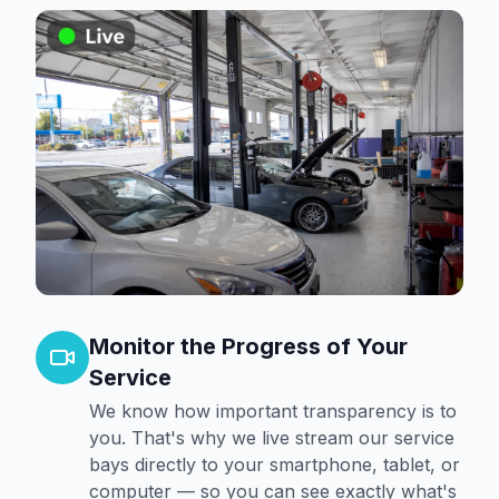
Monitor the Progress of Your
Service
We know how important transparency is to
you. That's why we live stream our service
bays directly to your smartphone, tablet, or
computer — so you can see exactly what's