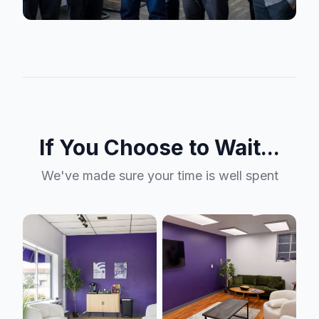
If You Choose to Wait...
We've made sure your time is well spent