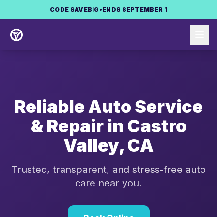
Skip to main content
CODE
SAVEBIG
•
ENDS SEPTEMBER 1
Reliable Auto Service
& Repair in
Castro
Valley
,
CA
Trusted, transparent, and stress-free auto
care near you.