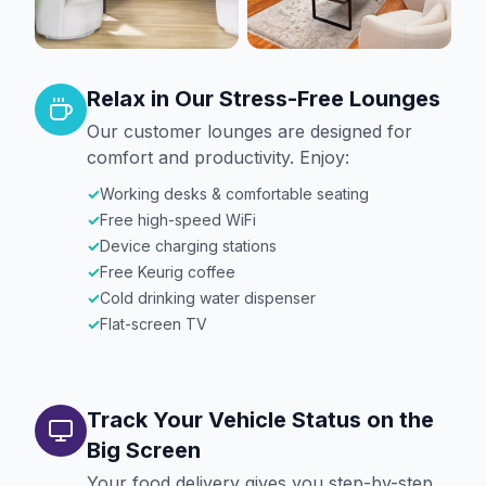
Relax in Our Stress-Free Lounges
Our customer lounges are designed for
comfort and productivity. Enjoy:
✓
Working desks & comfortable seating
✓
Free high-speed WiFi
✓
Device charging stations
✓
Free Keurig coffee
✓
Cold drinking water dispenser
✓
Flat-screen TV
Track Your Vehicle Status on the
Big Screen
Your food delivery gives you step-by-step