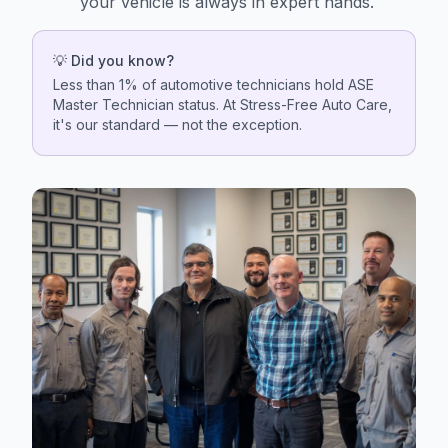
your vehicle is always in expert hands.
💡 Did you know?
Less than 1% of automotive technicians hold ASE
Master Technician status. At Stress-Free Auto Care,
it's our standard — not the exception.