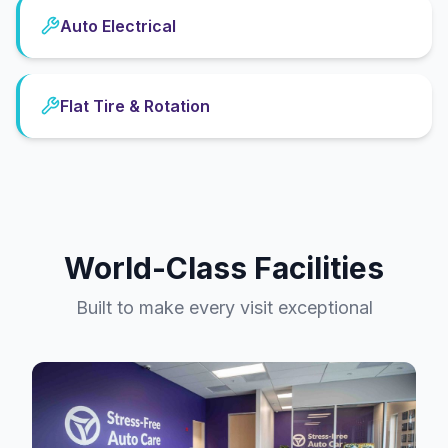
Auto Electrical
Flat Tire & Rotation
World-Class Facilities
Built to make every visit exceptional