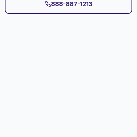
888-887-1213