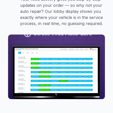
updates on your order — so why not your
auto repair? Our lobby display shows you
exactly where your vehicle is in the service
process, in real time, no guessing required.