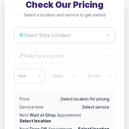
Check Our Pricing
Select a location and service to get started
Select Shop Location
Select a shop first
Year
Make
Model
Price:
Select location for pricing
Service time:
Select service
Next
Wait at Shop
Appointment
Select location
Next
Drop Off
Appointment
Select location