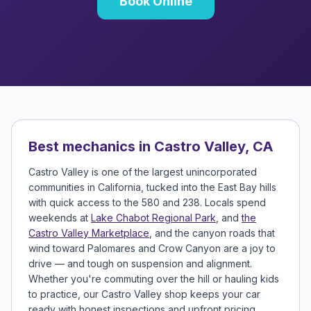
Book Online
Best mechanics in Castro Valley, CA
Castro Valley is one of the largest unincorporated
communities in California, tucked into the East Bay hills
with quick access to the 580 and 238. Locals spend
weekends at
Lake Chabot Regional Park
, and
the
Castro Valley Marketplace
, and the canyon roads that
wind toward Palomares and Crow Canyon are a joy to
drive — and tough on suspension and alignment.
Whether you're commuting over the hill or hauling kids
to practice, our Castro Valley shop keeps your car
ready with honest inspections and upfront pricing.