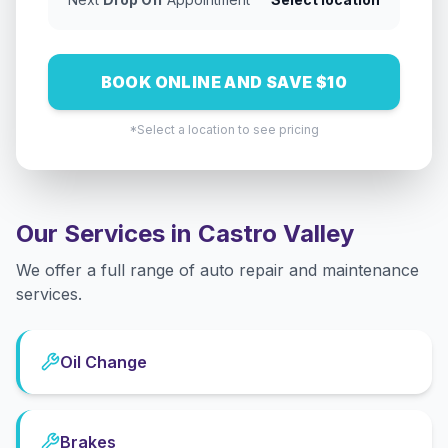
BOOK ONLINE AND SAVE $10
*Select a location to see pricing
Our Services in
Castro Valley
We offer a full range of auto repair and maintenance
services.
Oil Change
Brakes