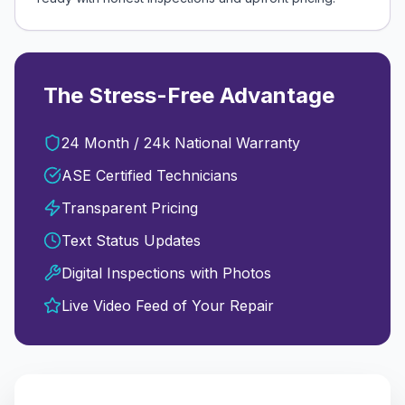
The Stress-Free Advantage
24 Month / 24k National Warranty
ASE Certified Technicians
Transparent Pricing
Text Status Updates
Digital Inspections with Photos
Live Video Feed of Your Repair