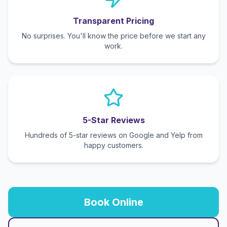
Transparent Pricing
No surprises. You'll know the price before we start any
work.
5-Star Reviews
Hundreds of 5-star reviews on Google and Yelp from
happy customers.
Book Online