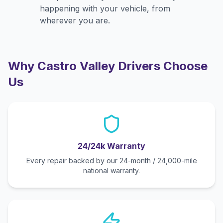
happening with your vehicle, from
wherever you are.
Why
Castro Valley
Drivers Choose
Us
24/24k Warranty
Every repair backed by our 24-month / 24,000-mile
national warranty.