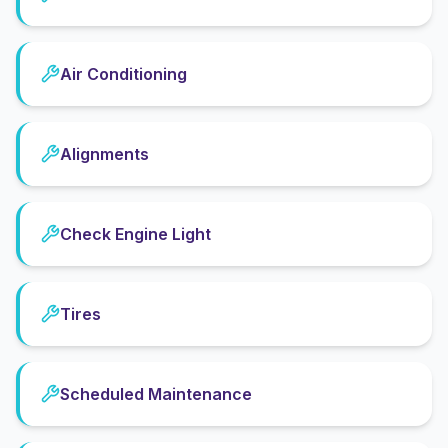
Air Conditioning
Alignments
Check Engine Light
Tires
Scheduled Maintenance