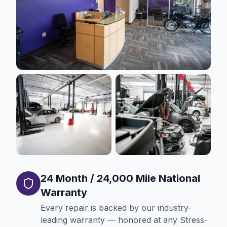
24 Month / 24,000 Mile National
Warranty
Every repair is backed by our industry-
leading warranty — honored at any Stress-