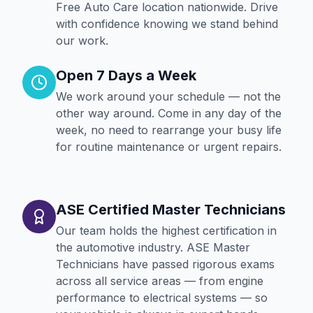
Free Auto Care location nationwide. Drive
with confidence knowing we stand behind
our work.
Open 7 Days a Week
We work around your schedule — not the
other way around. Come in any day of the
week, no need to rearrange your busy life
for routine maintenance or urgent repairs.
ASE Certified Master Technicians
Our team holds the highest certification in
the automotive industry. ASE Master
Technicians have passed rigorous exams
across all service areas — from engine
performance to electrical systems — so