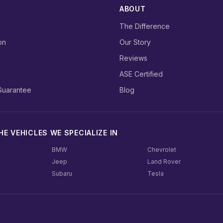
ABOUT
The Difference
on
Our Story
Reviews
ASE Certified
Guarantee
Blog
E VEHICLES WE SPECIALIZE IN
BMW
Chevrolet
Jeep
Land Rover
Subaru
Tesla