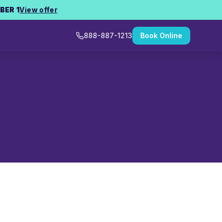
BER 1
View offer
888-887-1213
Book Online