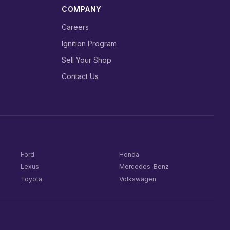
COMPANY
Careers
Ignition Program
Sell Your Shop
Contact Us
Ford
Honda
Lexus
Mercedes-Benz
Toyota
Volkswagen