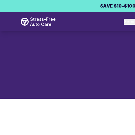
Skip to main content
SAVE $10–$100
Stress-Free
Serv
Auto Care