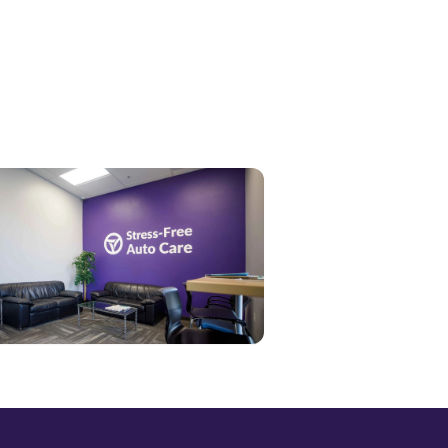
end Message →