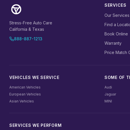
SERVICES
Our Services
Stress-Free Auto Care
Find a Locati
California & Texas
Book Online
888-887-1213
Warranty
Price Match 
VEHICLES WE SERVICE
SOME OF TH
American Vehicles
Audi
European Vehicles
Jaguar
Asian Vehicles
MINI
SERVICES WE PERFORM