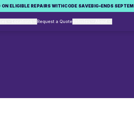
 ON ELIGIBLE REPAIRS WITH
CODE
SAVEBIG
•
ENDS SEPTEM
ices
Locations
Request a Quote
Vehicles
About